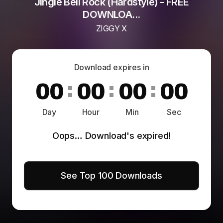
Jingle Bell Rock (Hardstyle) - FREE
DOWNLOA...
ZIGGY X
Download expires in
0
0
:
0
0
:
0
0
:
0
0
Day
Hour
Min
Sec
Oops… Download's expired!
See Top 100 Downloads