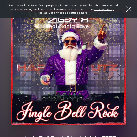
We use cookies for various purposes including analytics. By using our site and
services, you agree to our use of cookies as described in the
Privacy Policy
-
or- adjust any cookie settings
here