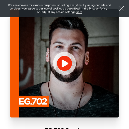
We use cookies for various purposes including analytics. By using our site and
services, you agree to our use of cookies as described in the
Privacy Policy
-
or- adjust any cookie settings
here