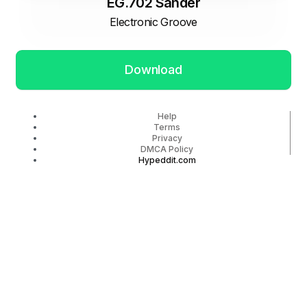
EG.702 Sander
Electronic Groove
Download
Help
Terms
Privacy
DMCA Policy
Hypeddit.com