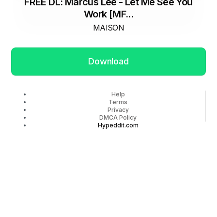
FREE DL: Marcus Lee - Let Me See You
Work [MF...
MAISON
Download
Help
Terms
Privacy
DMCA Policy
Hypeddit.com