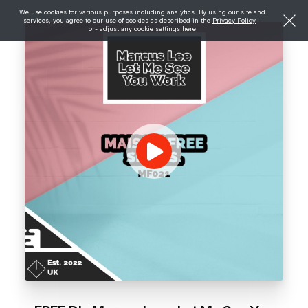
We use cookies for various purposes including analytics. By using our site and
services, you agree to our use of cookies as described in the
Privacy Policy
-
or- adjust any cookie settings
here