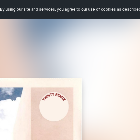
By using our site and services, you agree to our use of cookies as describe