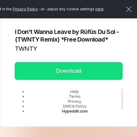
d in the
Privacy Policy
-or- adjust any cookie settings
here
I Don't Wanna Leave by Rüfüs Du Sol -
(TWNTY Remix) *Free Download*
TWNTY
Download
Help
Terms
Privacy
DMCA Policy
Hypeddit.com