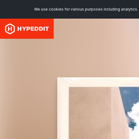
We use cookies for various purposes including analytics. 