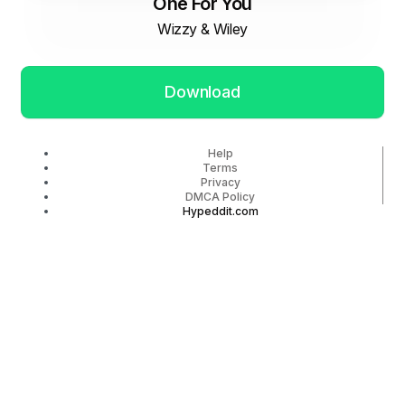
One For You
Wizzy & Wiley
Download
Help
Terms
Privacy
DMCA Policy
Hypeddit.com