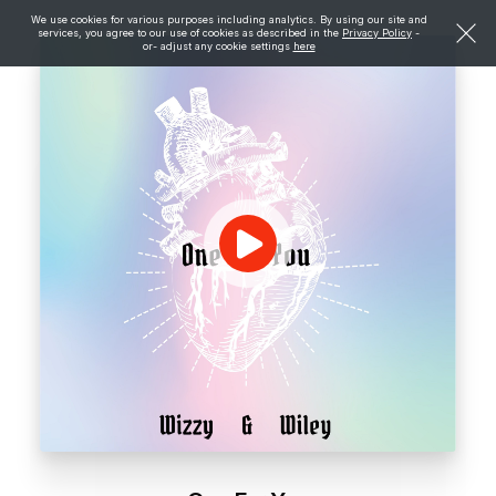
We use cookies for various purposes including analytics. By using our site and
services, you agree to our use of cookies as described in the
Privacy Policy
-
or- adjust any cookie settings
here