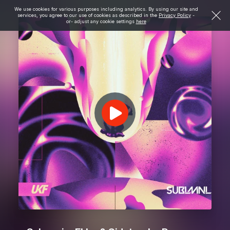
We use cookies for various purposes including analytics. By using our site and
services, you agree to our use of cookies as described in the
Privacy Policy
-
or- adjust any cookie settings
here