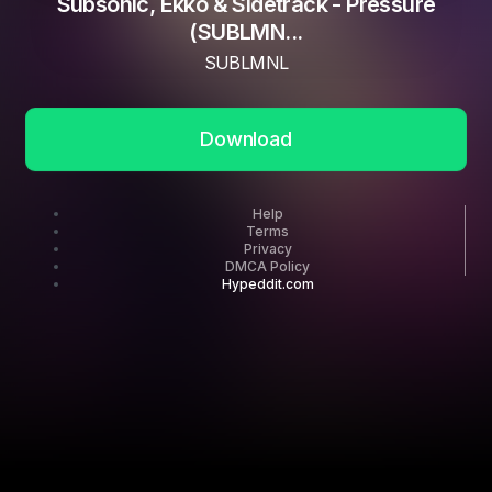
Subsonic, Ekko & Sidetrack - Pressure
(SUBLMN...
SUBLMNL
Download
Help
Terms
Privacy
DMCA Policy
Hypeddit.com