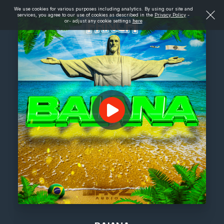
We use cookies for various purposes including analytics. By using our site and
services, you agree to our use of cookies as described in the
Privacy Policy
-
or- adjust any cookie settings
here