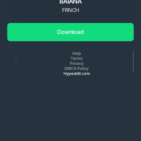
BAIANA
FRNCH
Download
Help
Terms
Privacy
DMCA Policy
Hypeddit.com