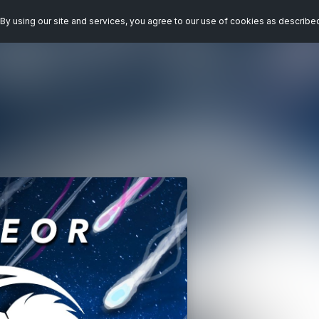
By using our site and services, you agree to our use of cookies as describe