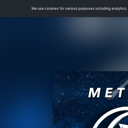
We use cookies for various purposes including analytics. 