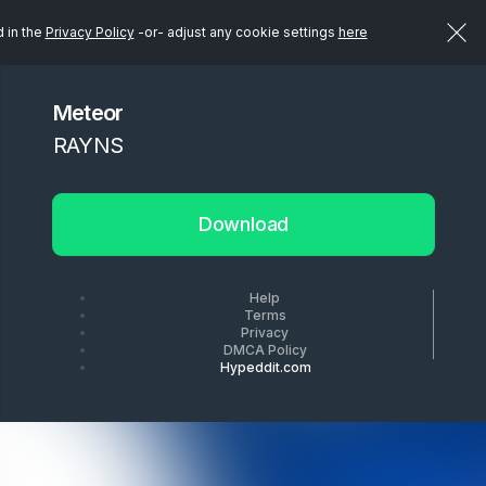
d in the
Privacy Policy
-or- adjust any cookie settings
here
Meteor
RAYNS
Download
Help
Terms
Privacy
DMCA Policy
Hypeddit.com