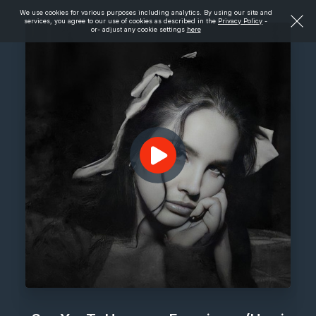
We use cookies for various purposes including analytics. By using our site and
services, you agree to our use of cookies as described in the
Privacy Policy
-
or- adjust any cookie settings
here