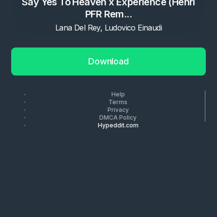
Say Yes To Heaven x Experience (Henri
PFR Rem...
Lana Del Rey, Ludovico Einaudi
Download
Help
Terms
Privacy
DMCA Policy
Hypeddit.com