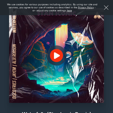
We use cookies for various purposes including analytics. By using our site and
services, you agree to our use of cookies as described in the
Privacy Policy
-
or- adjust any cookie settings
here