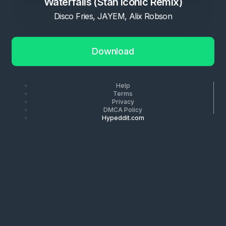
Waterfalls (Stan Iconic Remix)
Disco Fries, JAYEM, Alix Robson
Download
Help
Terms
Privacy
DMCA Policy
Hypeddit.com