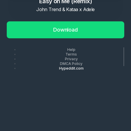
Easy on Me (Remix)
John Trend & Kataa x Adele
Download
Help
Terms
Privacy
DMCA Policy
Hypeddit.com