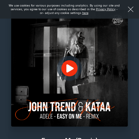
We use cookies for various purposes including analytics. By using our site and
services, you agree to our use of cookies as described in the
Privacy Policy
-
or- adjust any cookie settings
here