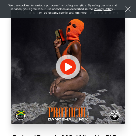
We use cookies for various purposes including analytics. By using our site and
services, you agree to our use of cookies as described in the
Privacy Policy
-
or- adjust any cookie settings
here