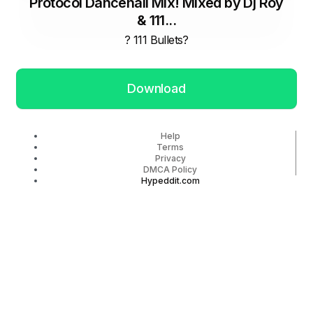
Protocol Dancehall Mix! Mixed by Dj Roy
& 111...
? 111 Bullets?
Download
Help
Terms
Privacy
DMCA Policy
Hypeddit.com