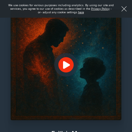
We use cookies for various purposes including analytics. By using our site and
services, you agree to our use of cookies as described in the
Privacy Policy
-
or- adjust any cookie settings
here