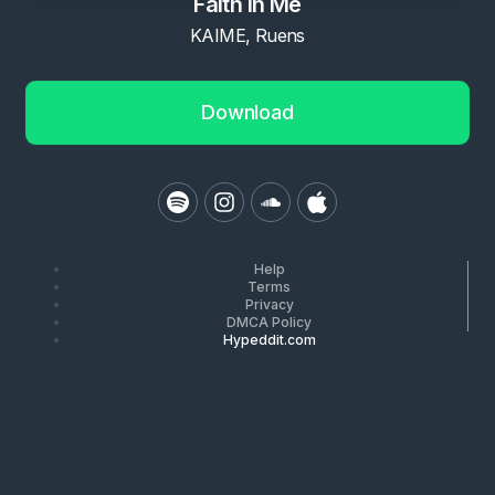
Faith in Me
KAIME, Ruens
Download
Help
Terms
Privacy
DMCA Policy
Hypeddit.com