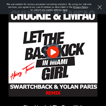
We use cookies for various purposes including analytics. By using our site and
services, you agree to our use of cookies as described in the
Privacy Policy
-
or- adjust any cookie settings
here