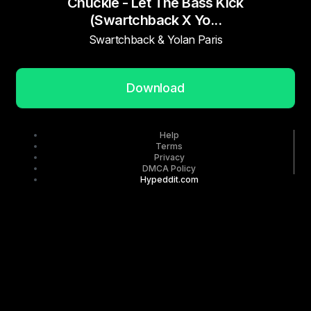
Chuckie - Let The Bass Kick
(Swartchback X Yo...
Swartchback & Yolan Paris
Download
Help
Terms
Privacy
DMCA Policy
Hypeddit.com