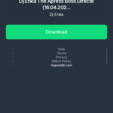
Dj Enka The Apress Boss Directe
(16.04.202...
Dj Enka
Download
Help
Terms
Privacy
DMCA Policy
Hypeddit.com