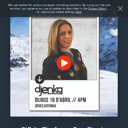
We use cookies for various purposes including analytics. By using our site and
services, you agree to our use of cookies as described in the
Privacy Policy
-
or- adjust any cookie settings
here