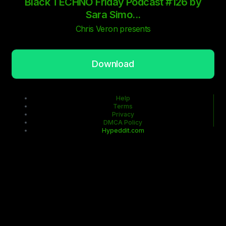
Black TECHNO Friday Podcast #126 by
Sara Simo...
Chris Veron presents
Download
Help
Terms
Privacy
DMCA Policy
Hypeddit.com