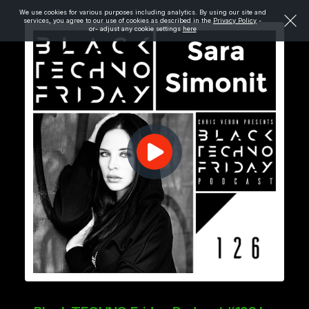
We use cookies for various purposes including analytics. By using our site and
services, you agree to our use of cookies as described in the
Privacy Policy
-
or- adjust any cookie settings
here