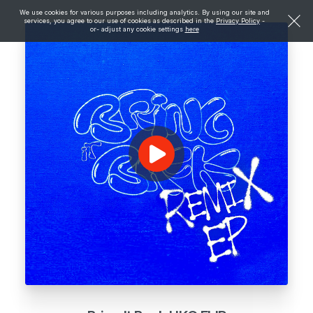
We use cookies for various purposes including analytics. By using our site and
services, you agree to our use of cookies as described in the
Privacy Policy
-
or- adjust any cookie settings
here