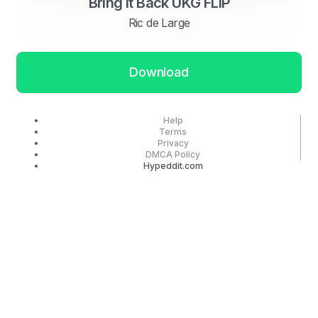
Bring It Back UKG FLIP
Ric de Large
Download
Help
Terms
Privacy
DMCA Policy
Hypeddit.com