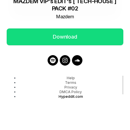
MAZDEM VIP's EDIT's [ TECH-HOUSE ]
PACK #02
Mazdem
Download
Help
Terms
Privacy
DMCA Policy
Hypeddit.com