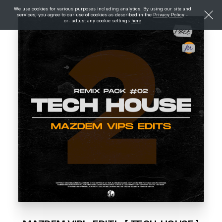
We use cookies for various purposes including analytics. By using our site and
services, you agree to our use of cookies as described in the
Privacy Policy
-
or- adjust any cookie settings
here