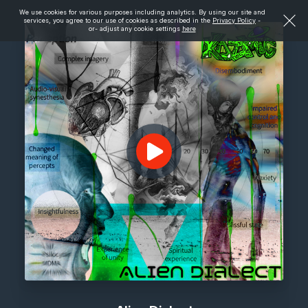
We use cookies for various purposes including analytics. By using our site and
services, you agree to our use of cookies as described in the
Privacy Policy
-
or- adjust any cookie settings
here