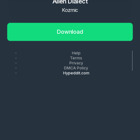
Alien Dialect
Kozmic
Download
Help
Terms
Privacy
DMCA Policy
Hypeddit.com