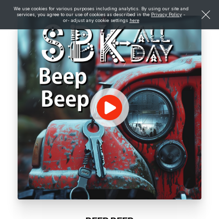
We use cookies for various purposes including analytics. By using our site and
services, you agree to our use of cookies as described in the
Privacy Policy
-
or- adjust any cookie settings
here