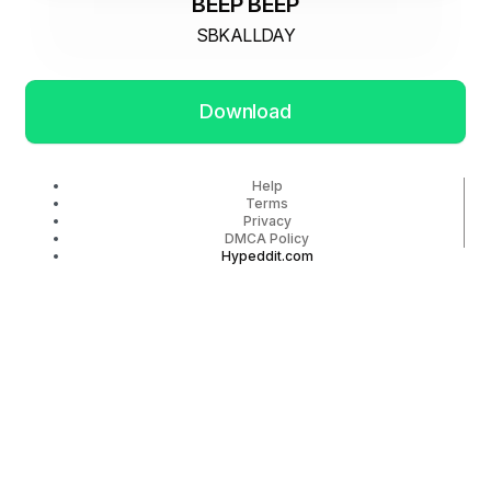
BEEP BEEP
SBKALLDAY
Download
Help
Terms
Privacy
DMCA Policy
Hypeddit.com