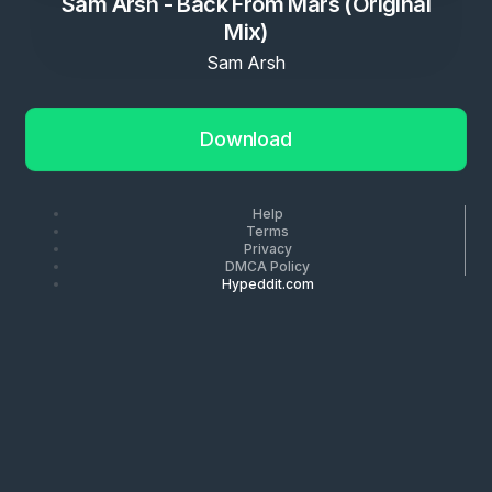
Sam Arsh - Back From Mars (Original
Mix)
Sam Arsh
Download
Help
Terms
Privacy
DMCA Policy
Hypeddit.com