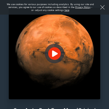
We use cookies for various purposes including analytics. By using our site and
services, you agree to our use of cookies as described in the
Privacy Policy
-
or- adjust any cookie settings
here