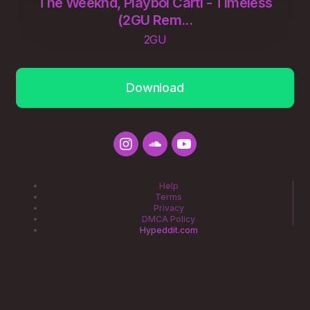
The Weeknd, Playboi Carti - Timeless
(2GU Rem...
2GU
Download
Help
Terms
Privacy
DMCA Policy
Hypeddit.com