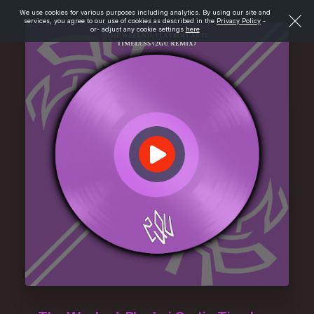
We use cookies for various purposes including analytics. By using our site and
services, you agree to our use of cookies as described in the
Privacy Policy
-
or- adjust any cookie settings
here