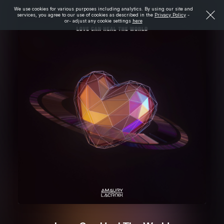
We use cookies for various purposes including analytics. By using our site and
services, you agree to our use of cookies as described in the
Privacy Policy
-
or- adjust any cookie settings
here