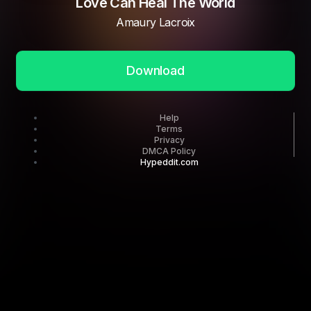
Love Can Heal The World
Amaury Lacroix
Download
Help
Terms
Privacy
DMCA Policy
Hypeddit.com