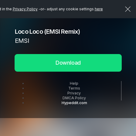
d in the
Privacy Policy
-or- adjust any cookie settings
here
Loco Loco (EMSI Remix)
EMSI
Download
Help
Terms
Privacy
DMCA Policy
Hypeddit.com