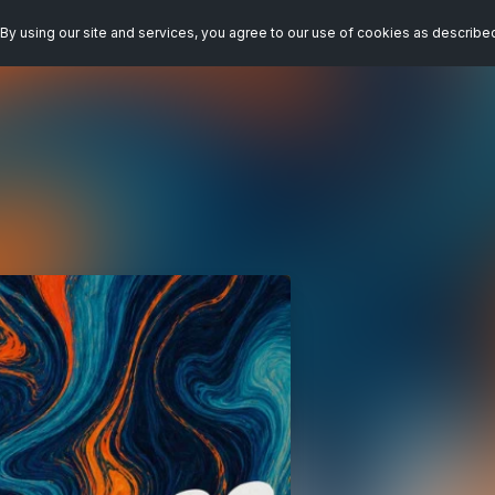
By using our site and services, you agree to our use of cookies as describe