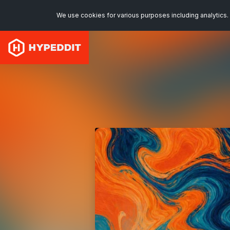
We use cookies for various purposes including analytics. 