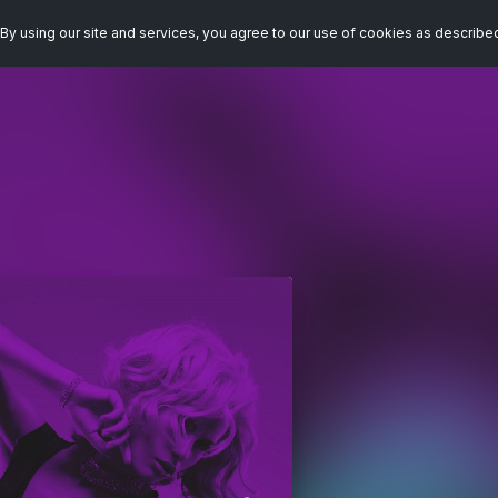
By using our site and services, you agree to our use of cookies as describe