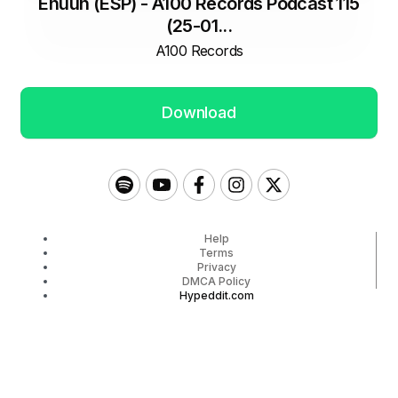
Ehuun (ESP) - A100 Records Podcast 115
(25-01...
A100 Records
Download
Help
Terms
Privacy
DMCA Policy
Hypeddit.com