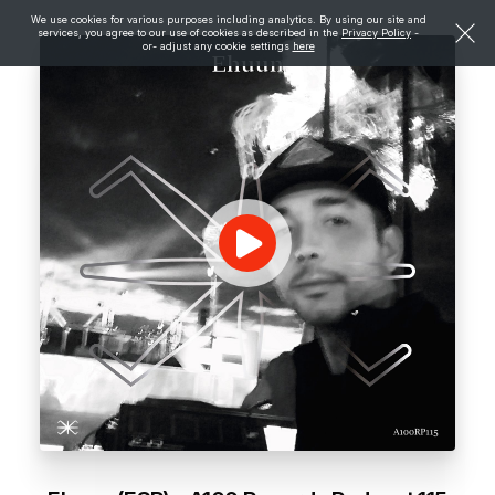
We use cookies for various purposes including analytics. By using our site and
services, you agree to our use of cookies as described in the
Privacy Policy
-
or- adjust any cookie settings
here