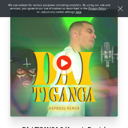
We use cookies for various purposes including analytics. By using our site and
services, you agree to our use of cookies as described in the
Privacy Policy
-
or- adjust any cookie settings
here