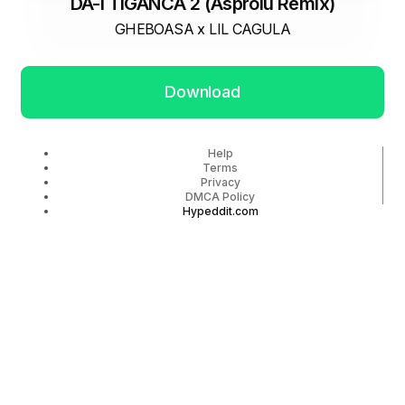
DA-I TIGANCA 2 (Asproiu Remix)
GHEBOASA x LIL CAGULA
Download
Help
Terms
Privacy
DMCA Policy
Hypeddit.com