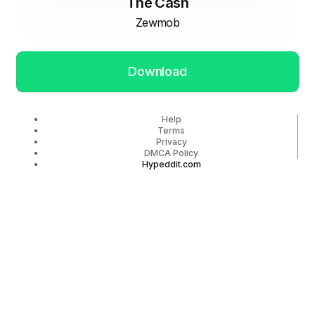
The Cash
Zewmob
Download
Help
Terms
Privacy
DMCA Policy
Hypeddit.com