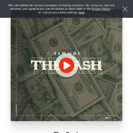
We use cookies for various purposes including analytics. By using our site and
services, you agree to our use of cookies as described in the
Privacy Policy
-
or- adjust any cookie settings
here