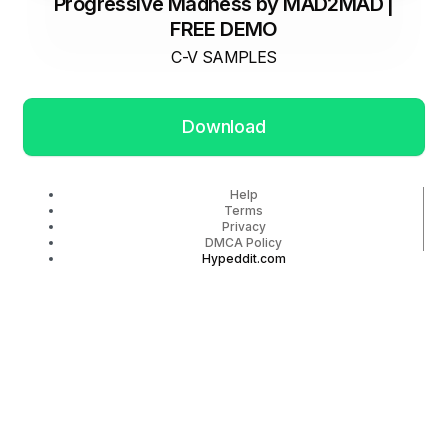
Progressive Madness by MAD2MAD |
FREE DEMO
C-V SAMPLES
Download
Help
Terms
Privacy
DMCA Policy
Hypeddit.com