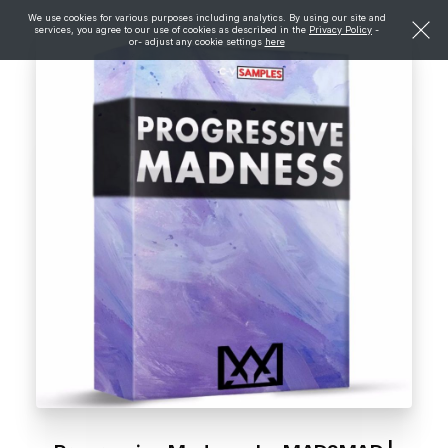
We use cookies for various purposes including analytics. By using our site and
services, you agree to our use of cookies as described in the
Privacy Policy
-
or- adjust any cookie settings
here