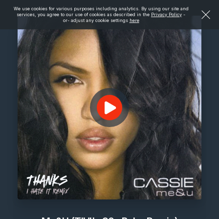
We use cookies for various purposes including analytics. By using our site and
services, you agree to our use of cookies as described in the
Privacy Policy
-
or- adjust any cookie settings
here