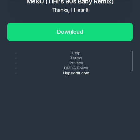
Me&U (TIHI's 90s Baby Remix)
Thanks, I Hate It
Download
Help
Terms
Privacy
DMCA Policy
Hypeddit.com