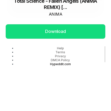
Total Science - Fallen Angels (ANIMA
REMIX) [...
ANIMA
Download
Help
Terms
Privacy
DMCA Policy
Hypeddit.com