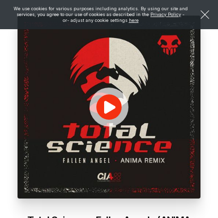
We use cookies for various purposes including analytics. By using our site and
services, you agree to our use of cookies as described in the
Privacy Policy
-
or- adjust any cookie settings
here