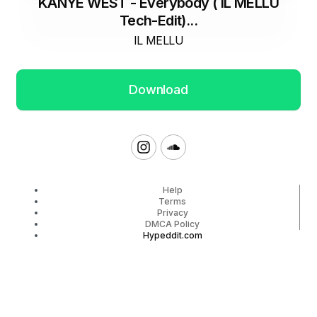
KANYE WEST - Everybody ( IL MELLU
Tech-Edit)...
IL MELLU
Download
Help
Terms
Privacy
DMCA Policy
Hypeddit.com