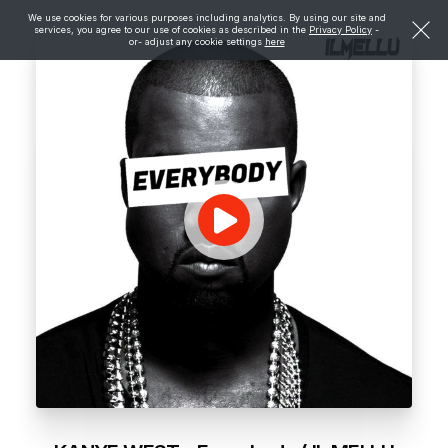
We use cookies for various purposes including analytics. By using our site and
services, you agree to our use of cookies as described in the
Privacy Policy
-
or- adjust any cookie settings
here