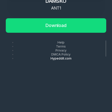
DAMSKO
ANT1
Download
Help
Terms
Privacy
DMCA Policy
Hypeddit.com