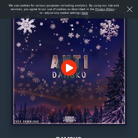
We use cookies for various purposes including analytics. By using our site and
services, you agree to our use of cookies as described in the
Privacy Policy
-
or- adjust any cookie settings
here