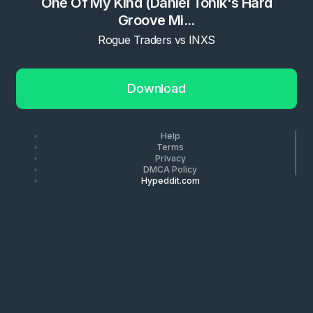
One Of My Kind (Daniel Tonik's Hard
Groove Mi...
Rogue Traders vs INXS
Download
Help
Terms
Privacy
DMCA Policy
Hypeddit.com