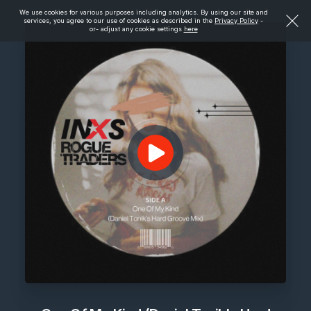
We use cookies for various purposes including analytics. By using our site and
services, you agree to our use of cookies as described in the
Privacy Policy
-
or- adjust any cookie settings
here