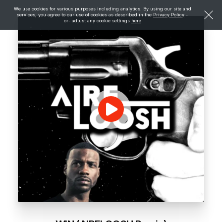
We use cookies for various purposes including analytics. By using our site and
services, you agree to our use of cookies as described in the
Privacy Policy
-
or- adjust any cookie settings
here