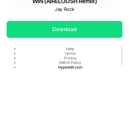
WIN (AIRELOOSH Remix)
Jay Rock
Download
Help
Terms
Privacy
DMCA Policy
Hypeddit.com