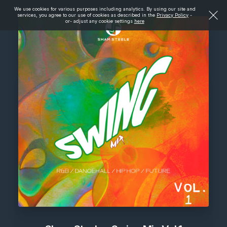
We use cookies for various purposes including analytics. By using our site and
services, you agree to our use of cookies as described in the
Privacy Policy
-
or- adjust any cookie settings
here