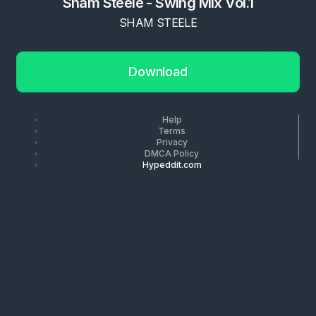
Sham Steele - Swing Mix Vol.1
SHAM STEELE
Download
Help
Terms
Privacy
DMCA Policy
Hypeddit.com