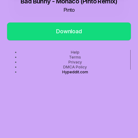
Bad Bunny - Monaco (Pinto Remix)
Pinto
Download
Help
Terms
Privacy
DMCA Policy
Hypeddit.com