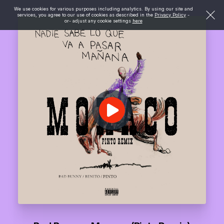
We use cookies for various purposes including analytics. By using our site and
services, you agree to our use of cookies as described in the
Privacy Policy
-
or- adjust any cookie settings
here