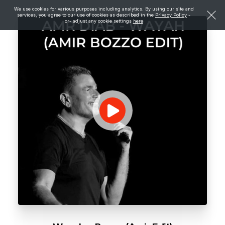
We use cookies for various purposes including analytics. By using our site and
services, you agree to our use of cookies as described in the
Privacy Policy
-
or- adjust any cookie settings
here