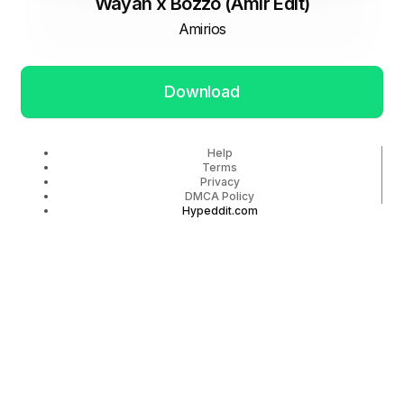
Wayah x Bozzo (Amir Edit)
Amirios
Download
Help
Terms
Privacy
DMCA Policy
Hypeddit.com