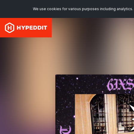
We use cookies for various purposes including analytics. 