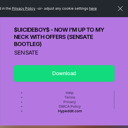
d in the
Privacy Policy
-or- adjust any cookie settings
here
$UICIDEBOY$ - NOW I'M UP TO MY
NECK WITH OFFERS (SENSATE
BOOTLEG)
SENSATE
Download
Help
Terms
Privacy
DMCA Policy
Hypeddit.com