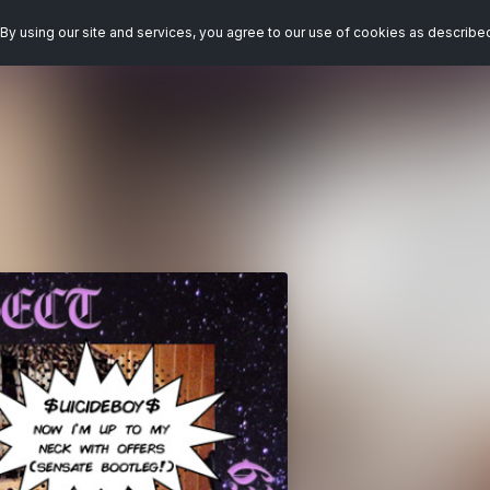
By using our site and services, you agree to our use of cookies as describe