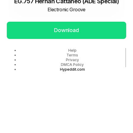
EG.757 Hernan Cattaneo (ADE Special)
Electronic Groove
Download
Help
Terms
Privacy
DMCA Policy
Hypeddit.com