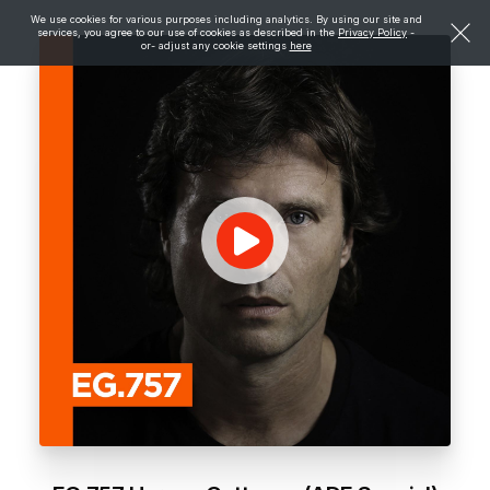
We use cookies for various purposes including analytics. By using our site and
services, you agree to our use of cookies as described in the
Privacy Policy
-
or- adjust any cookie settings
here