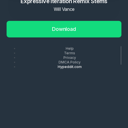
Expressive Iteration Remix Stems
Will Vance
Download
Help
Terms
Privacy
DMCA Policy
Hypeddit.com