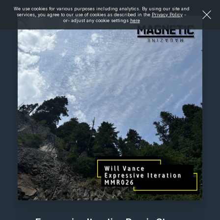
We use cookies for various purposes including analytics. By using our site and
services, you agree to our use of cookies as described in the
Privacy Policy
-
or- adjust any cookie settings
here