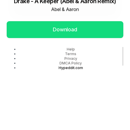
Drake - A Keeper (Abel & Aaron Remix)
Abel & Aaron
Download
Help
Terms
Privacy
DMCA Policy
Hypeddit.com