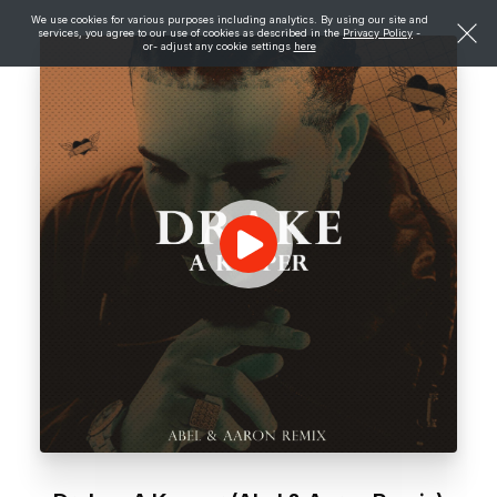
We use cookies for various purposes including analytics. By using our site and
services, you agree to our use of cookies as described in the
Privacy Policy
-
or- adjust any cookie settings
here