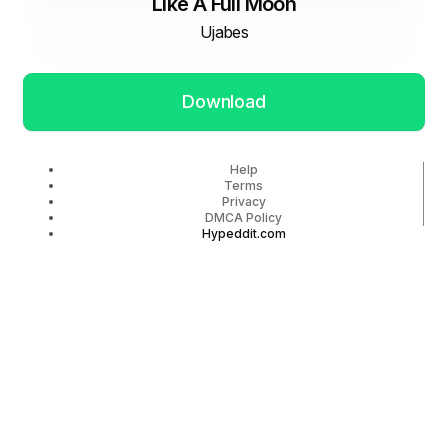
Like A Full Moon
Ujabes
Download
Help
Terms
Privacy
DMCA Policy
Hypeddit.com