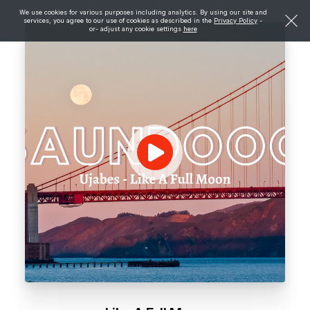
We use cookies for various purposes including analytics. By using our site and
services, you agree to our use of cookies as described in the
Privacy Policy
-
or- adjust any cookie settings
here