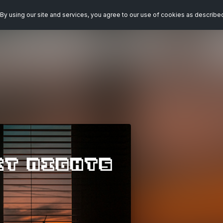
By using our site and services, you agree to our use of cookies as describe