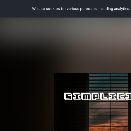
We use cookies for various purposes including analytics. 