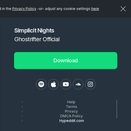
d in the
Privacy Policy
-or- adjust any cookie settings
here
Simplicit Nights
Ghostrifter Official
Download
Help
Terms
Privacy
DMCA Policy
Hypeddit.com