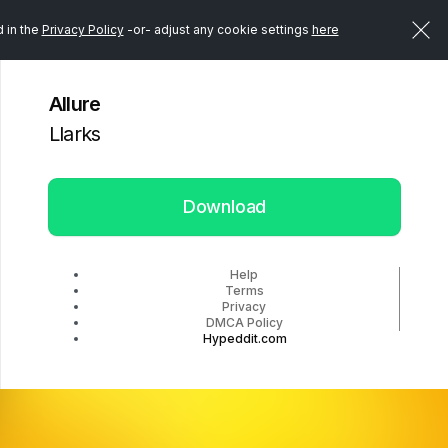
d in the
Privacy Policy
-or- adjust any cookie settings
here
Allure
Llarks
Download
Help
Terms
Privacy
DMCA Policy
Hypeddit.com