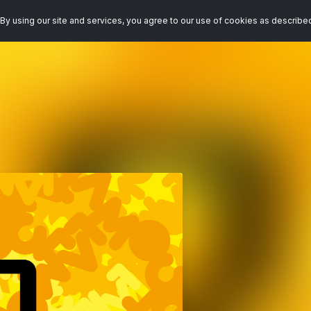
By using our site and services, you agree to our use of cookies as describe