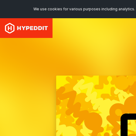
We use cookies for various purposes including analytics. 