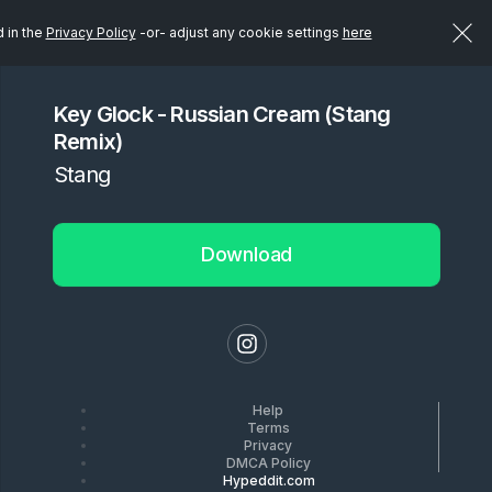
d in the
Privacy Policy
-or- adjust any cookie settings
here
Key Glock - Russian Cream (Stang
Remix)
Stang
Download
Help
Terms
Privacy
DMCA Policy
Hypeddit.com