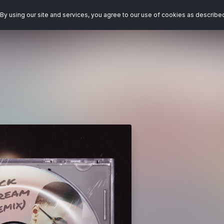
By using our site and services, you agree to our use of cookies as describe