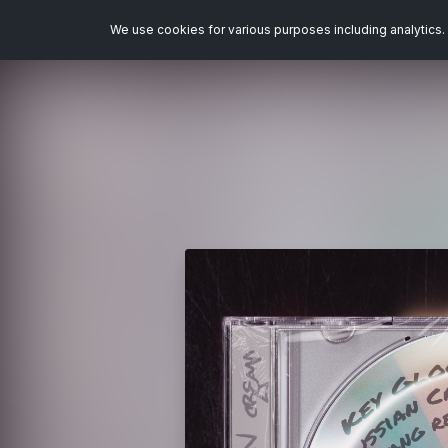
We use cookies for various purposes including analytics. 