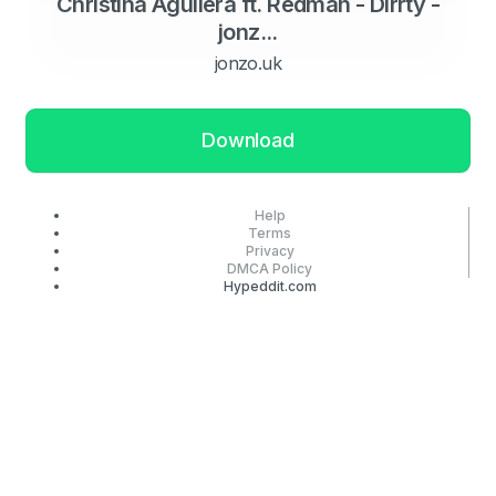
Christina Aguilera ft. Redman - Dirrty -
jonz...
jonzo.uk
Download
Help
Terms
Privacy
DMCA Policy
Hypeddit.com