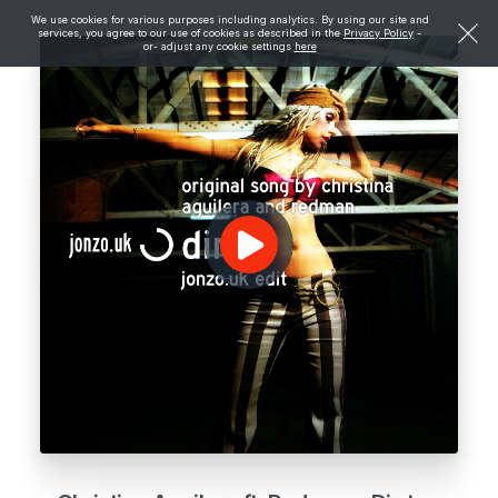
We use cookies for various purposes including analytics. By using our site and
services, you agree to our use of cookies as described in the
Privacy Policy
-
or- adjust any cookie settings
here