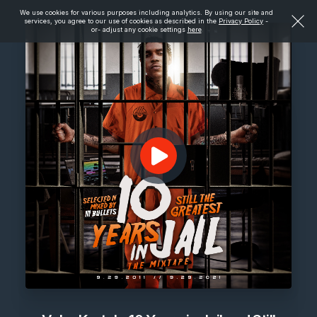
We use cookies for various purposes including analytics. By using our site and
services, you agree to our use of cookies as described in the
Privacy Policy
-
or- adjust any cookie settings
here