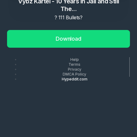
Vybz Kartel - 10 Years in Jail and Still
The...
? 111 Bullets?
Download
Help
Terms
Privacy
DMCA Policy
Hypeddit.com