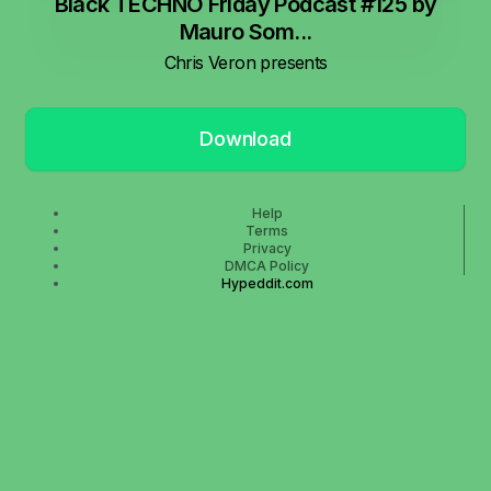
Black TECHNO Friday Podcast #125 by
Mauro Som...
Chris Veron presents
Download
Help
Terms
Privacy
DMCA Policy
Hypeddit.com