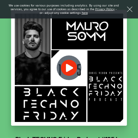
We use cookies for various purposes including analytics. By using our site and
services, you agree to our use of cookies as described in the
Privacy Policy
-
or- adjust any cookie settings
here