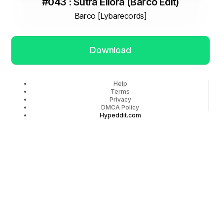
#043 : Sutra Ellora (Barco Edit)
Barco [Lybarecords]
Download
Help
Terms
Privacy
DMCA Policy
Hypeddit.com