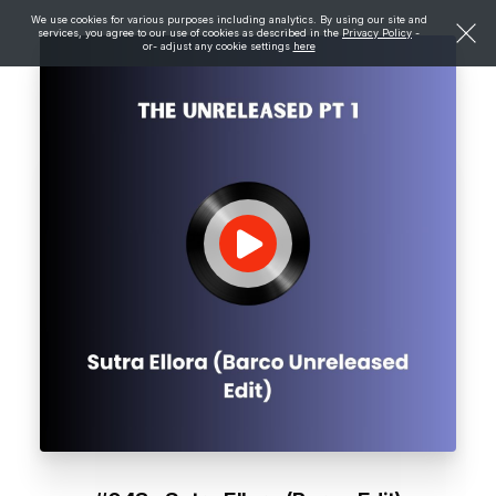
We use cookies for various purposes including analytics. By using our site and
services, you agree to our use of cookies as described in the
Privacy Policy
-
or- adjust any cookie settings
here